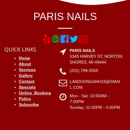
PARIS NAILS
QUICK LINKS
PARIS NAILS
5345 HARVEY ST, NORTON
Home
SHORES, MI 49444
About
Services
(231) 799-9355
Gallery
Contact
LANDUONGANH19@GMAI
Specials
L.COM
Online_Booking
Mon - Sat: 10:00AM -
Policy
7:00PM
Subscribe
Sunday: 11:00PM - 5:00PM