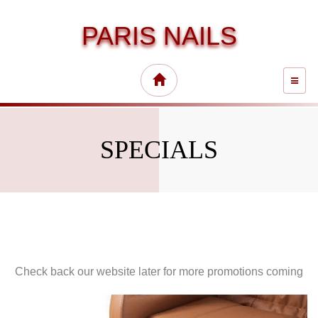
PARIS NAILS
TOGG
NAVI
SPECIALS
Check back our website later for more promotions coming