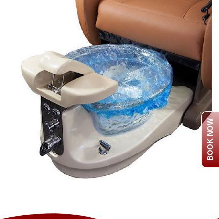
BOOK NOW